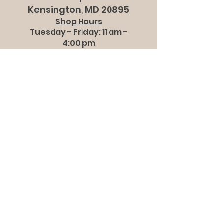
Kensington, MD 20895
Shop Hours
Tuesday - Friday: 11 am -
4:00 pm
Saturdays: 10 am - 2 pm