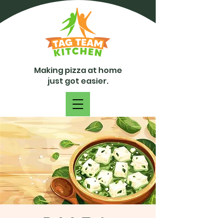
Making pizza at home
just got easier.