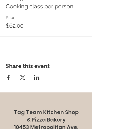
Cooking class per person
Price
$62.00
Share this event
Tag Team Kitchen Shop
& Pizza Bakery
10453 Metropolitan Ave.