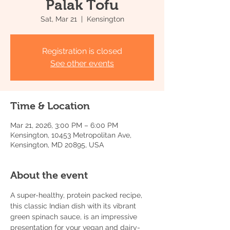
Palak Tofu
Sat, Mar 21
  |  
Kensington
Registration is closed
See other events
Time & Location
Mar 21, 2026, 3:00 PM – 6:00 PM
Kensington, 10453 Metropolitan Ave,
Kensington, MD 20895, USA
About the event
A super-healthy, protein packed recipe, 
this classic Indian dish with its vibrant 
green spinach sauce, is an impressive 
presentation for your vegan and dairy-