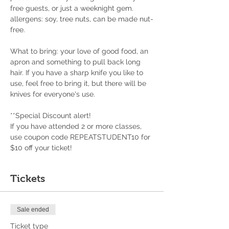
free guests, or just a weeknight gem.
allergens: soy, tree nuts, can be made nut-
free.
What to bring: your love of good food, an 
apron and something to pull back long 
hair. If you have a sharp knife you like to 
use, feel free to bring it, but there will be 
knives for everyone's use.
**Special Discount alert!
If you have attended 2 or more classes, 
use coupon code REPEATSTUDENT10 for 
$10 off your ticket!
Tickets
Sale ended
Ticket type