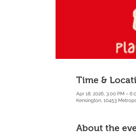
Time & Locat
Apr 18, 2026, 3:00 PM – 6
Kensington, 10453 Metropo
About the ev