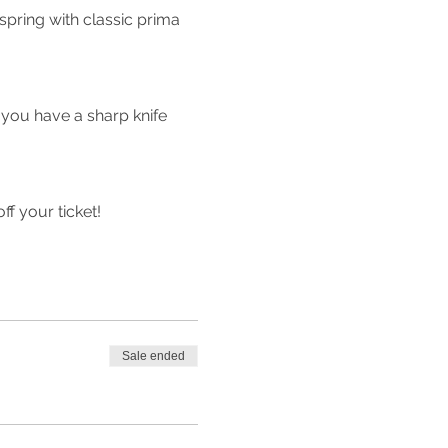
ring with classic prima 
 you have a sharp knife 
 your ticket!
Sale ended