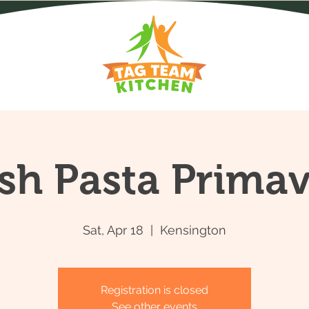
sh Pasta Prima
Sat, Apr 18
  |  
Kensington
Registration is closed
See other events