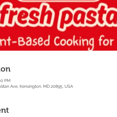
ion
:00 PM
litan Ave, Kensington, MD 20895, USA
ent