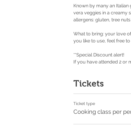
Known by many an Italian 
vera veggies in a creamy 
allergens: gluten, tree nut
What to bring: your love of
you like to use, feel free to
**Special Discount alert!
If you have attended 2 or
Tickets
Ticket type
Cooking class per pe