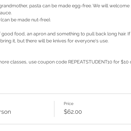
grandmother, pasta can be made egg-free. We will welcome sp
sauce.
s (can be made nut-free).
 good food, an apron and something to pull back long hair. If
 bring it, but there will be knives for everyone's use.
 more classes, use coupon code REPEATSTUDENT10 for $10 off
Price
rson
$62.00