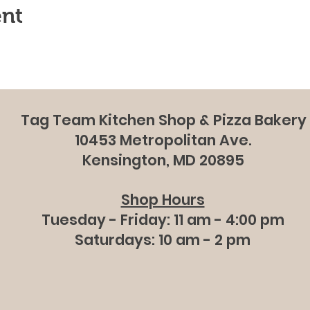
ent
Tag Team Kitchen Shop & Pizza Bakery
10453 Metropolitan Ave.
Kensington, MD 20895
Shop Hours
Tuesday - Friday: 11 am - 4:00 pm
Saturdays: 10 am - 2 pm