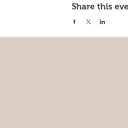
Share this ev